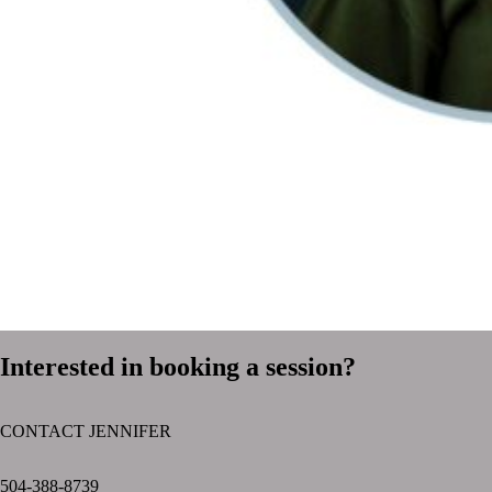
Interested in booking a session?
CONTACT JENNIFER
text layer
504-388-8739