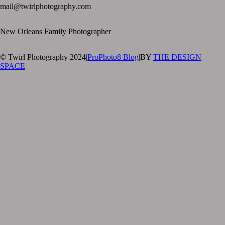
mail@twirlphotography.com
New Orleans Family Photographer
© Twirl Photography 2024
|
ProPhoto8 Blog
|
BY
THE DESIGN
SPACE