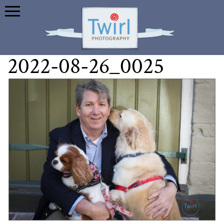
2022-08-26_0025