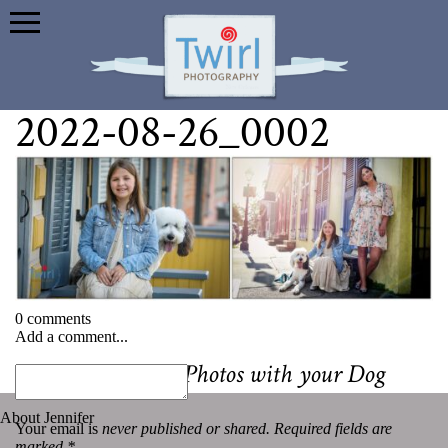
2022-08-26_0002
0 comments
Add a comment...
«
Tips for Family Photos with your Dog
About Jennifer
Your email is
never published or shared. Required fields are
marked *