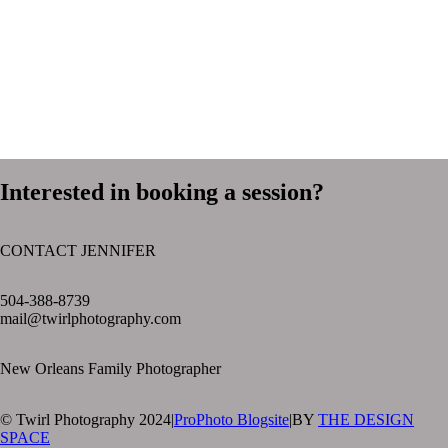
Interested in booking a session?
CONTACT JENNIFER
text layer
504-388-8739
mail@twirlphotography.com
New Orleans Family Photographer
© Twirl Photography 2024
|
ProPhoto Blogsite
|
BY
THE DESIGN
SPACE