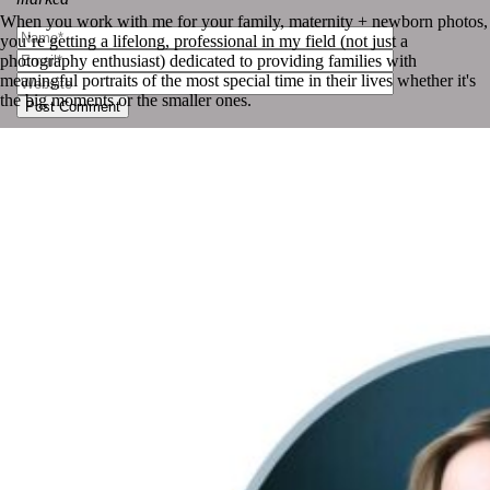
When you work with me for your family, maternity + newborn photos,
you’re getting a lifelong, professional in my field (not just a
photography enthusiast) dedicated to providing families with
meaningful portraits of the most special time in their lives whether it's
the big moments or the smaller ones.
Post Comment