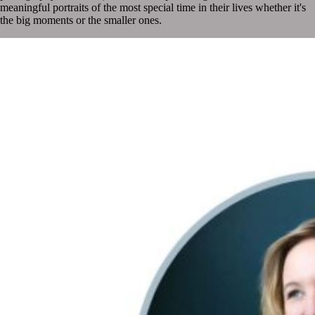
meaningful portraits of the most special time in their lives whether it's
the big moments or the smaller ones.