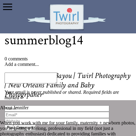
summerblog14
0 comments
Add a comment...
«
Summer on the Bayou | Twirl Photography
| New Orleans Family and Baby
Your email is
never published or shared. Required fields are
Photogrpaher
marked *
About Jennifer
When you work with me for your family, maternity + newborn photos,
Post Comment
you’re getting a lifelong, professional in my field (not just a
photography enthusiast) dedicated to providing families with