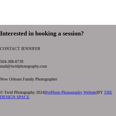
Interested in booking a session?
CONTACT JENNIFER
text layer
504-388-8739
mail@twirlphotography.com
New Orleans Family Photographer
© Twirl Photography 2024
|
ProPhoto Photography Website
|
BY
THE
DESIGN SPACE