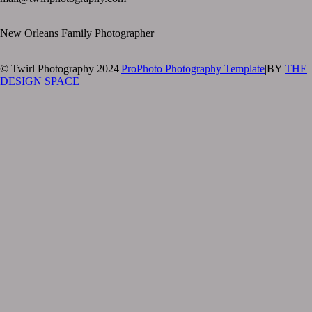
New Orleans Family Photographer
© Twirl Photography 2024
|
ProPhoto Photography Template
|
BY
THE
DESIGN SPACE