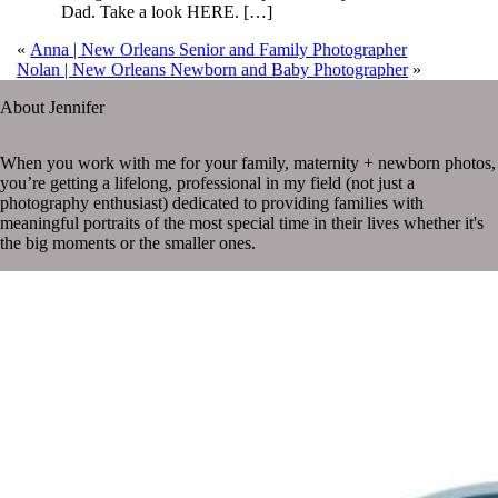
Dad. Take a look HERE. […]
«
Anna | New Orleans Senior and Family Photographer
Nolan | New Orleans Newborn and Baby Photographer
»
About Jennifer
When you work with me for your family, maternity + newborn photos,
you’re getting a lifelong, professional in my field (not just a
photography enthusiast) dedicated to providing families with
meaningful portraits of the most special time in their lives whether it's
the big moments or the smaller ones.