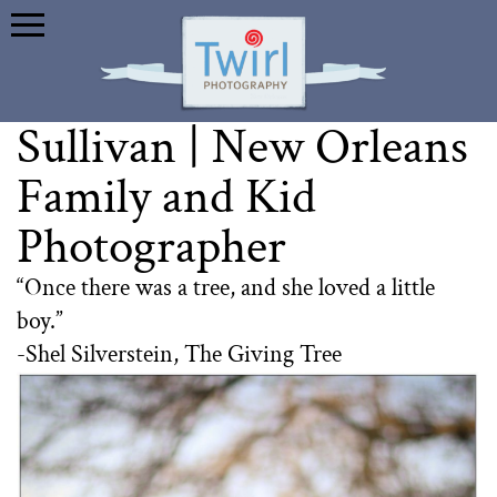
Sullivan | New Orleans
Family and Kid
Photographer
“Once there was a tree, and she loved a little
boy.”
-Shel Silverstein, The Giving Tree