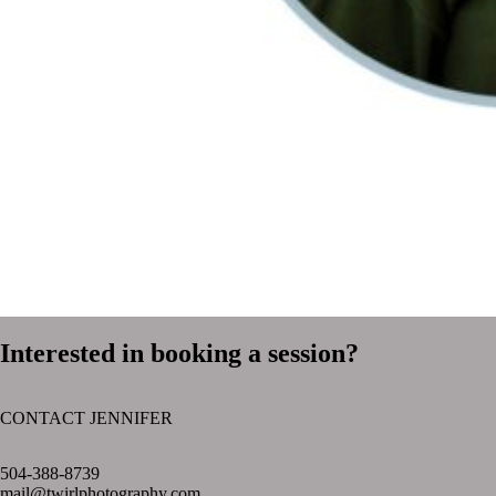
Interested in booking a session?
CONTACT JENNIFER
text layer
504-388-8739
mail@twirlphotography.com