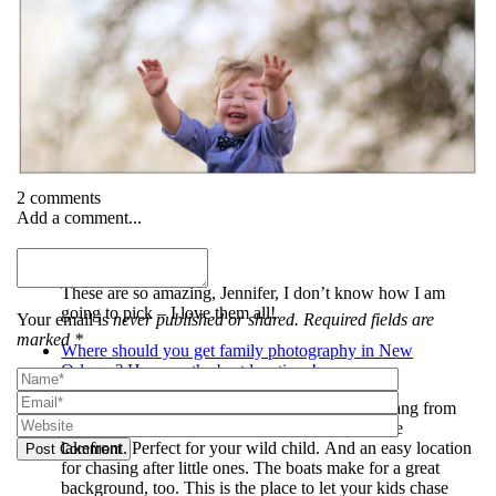
2 comments
Add a comment...
Heather
These are so amazing, Jennifer, I don’t know how I am
going to pick – I love them all!
Your email is
never published or shared. Required fields are
marked *
Where should you get family photography in New
Orleans? Here are the best locations! -
[…] West End Park. No less than four swings hang from
Oak trees in this rarely used park nestled near the
lakefront. Perfect for your wild child. And an easy location
Post Comment
for chasing after little ones. The boats make for a great
background, too. This is the place to let your kids chase