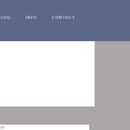
BLOG
INFO
CONTACT