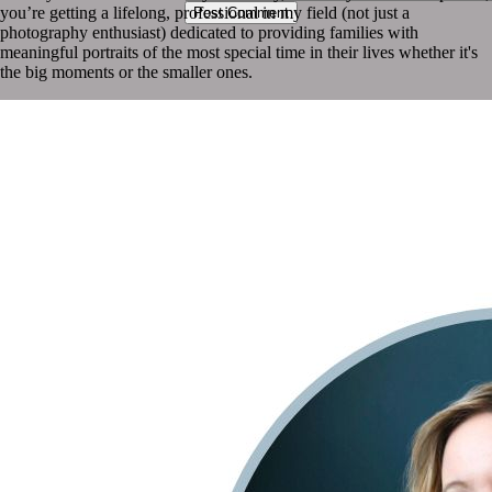
you’re getting a lifelong, professional in my field (not just a
Post Comment
photography enthusiast) dedicated to providing families with
meaningful portraits of the most special time in their lives whether it's
the big moments or the smaller ones.