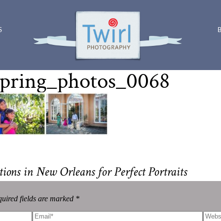
S
pring_photos_0068
ions in New Orleans for Perfect Portraits
uired fields are marked *