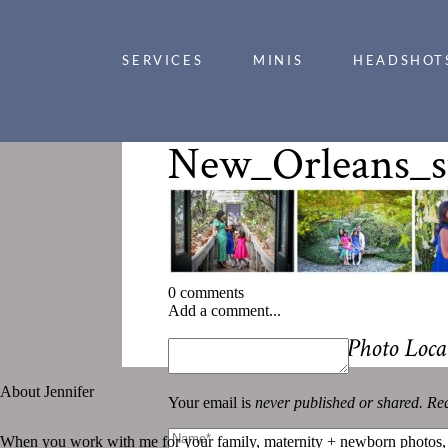
SERVICES
MINIS
HEADSHOT
New_Orleans_s
0 comments
Add a comment...
«
Stunning Spring Photo Locat
About Jennifer
Your email is
never published or shared. Req
When you work with me for your family, maternity + newborn photos,