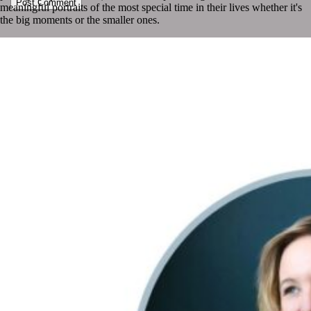
Post Comment
meaningful portraits of the most special time in their lives whether it's
the big moments or the smaller ones.