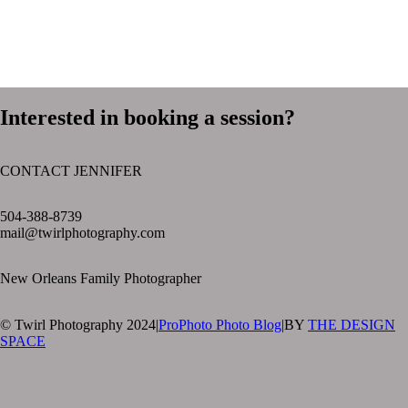
Interested in booking a session?
CONTACT JENNIFER
text layer
504-388-8739
mail@twirlphotography.com
New Orleans Family Photographer
© Twirl Photography 2024
|
ProPhoto Photo Blog
|
BY
THE DESIGN
SPACE