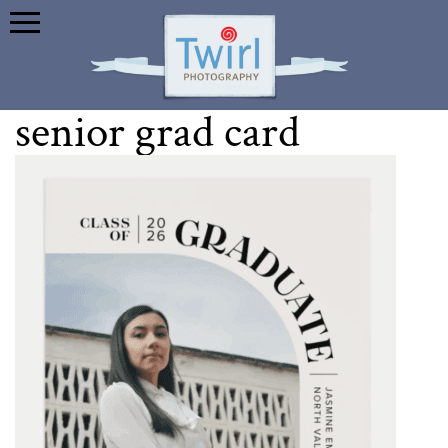
senior grad card