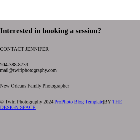
Interested in booking a session?
CONTACT JENNIFER
text layer
504-388-8739
mail@twirlphotography.com
New Orleans Family Photographer
© Twirl Photography 2024
|
ProPhoto Blog Template
|
BY
THE
DESIGN SPACE