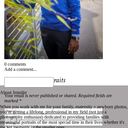
0 comments
Add a comment...
«
Professional Portraits
About Jennifer
Your email is
never published or shared. Required fields are
marked *
When you work with me for your family, maternity + newborn photos,
you’re getting a lifelong, professional in my field (not just a
photography enthusiast) dedicated to providing families with
meaningful portraits of the most special time in their lives whether it's
the big moments or the smaller ones.