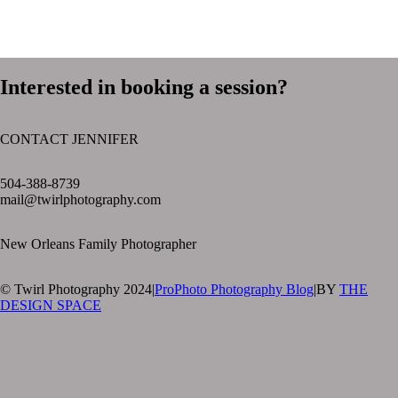
Interested in booking a session?
CONTACT JENNIFER
text layer
504-388-8739
mail@twirlphotography.com
New Orleans Family Photographer
© Twirl Photography 2024
|
ProPhoto Photography Blog
|
BY
THE
DESIGN SPACE