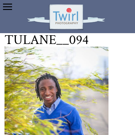
TULANE__094