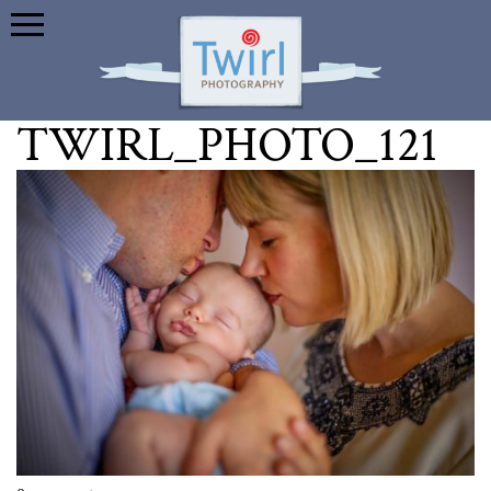
TWIRL_PHOTO_121