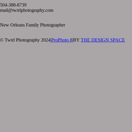
504-388-8739
mail@twirlphotography.com
New Orleans Family Photographer
© Twirl Photography 2024
|
ProPhoto 8
|
BY
THE DESIGN SPACE