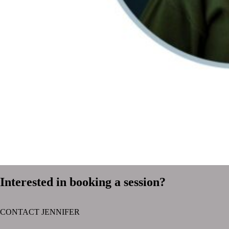
Interested in booking a session?
CONTACT JENNIFER
text layer