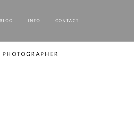
BLOG
INFO
CONTACT
LY PHOTOGRAPHER