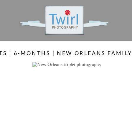
S
TS | 6-MONTHS | NEW ORLEANS FAMI