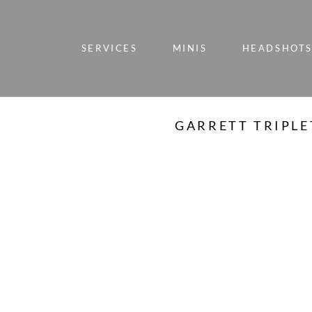
SERVICES
MINIS
HEADSHOT
GARRETT TRIPLE