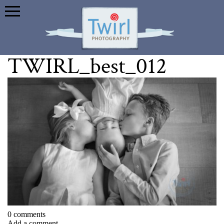
TWIRL_best_012
0 comments
Add a comment...