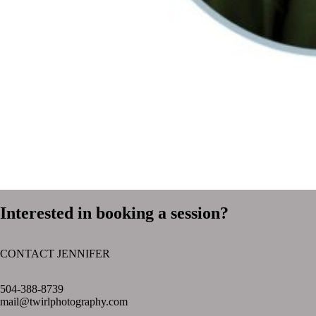
Interested in booking a session?
CONTACT JENNIFER
text layer
504-388-8739
mail@twirlphotography.com