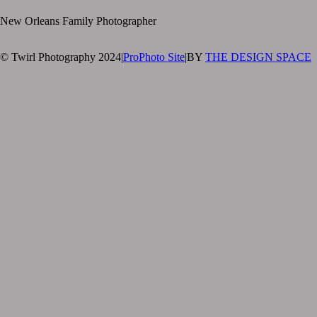
New Orleans Family Photographer
© Twirl Photography 2024
|
ProPhoto Site
|
BY
THE DESIGN SPACE