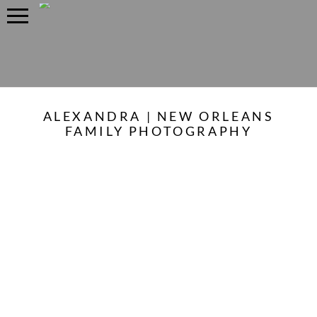
ALEXANDRA | NEW ORLEANS
FAMILY PHOTOGRAPHY