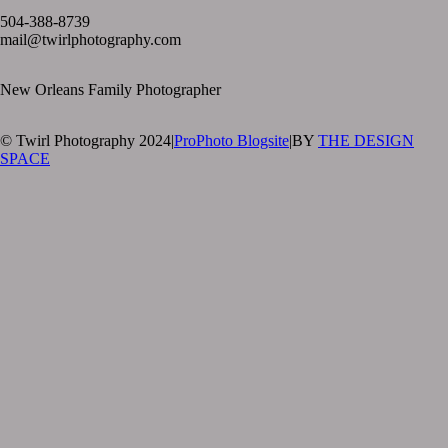
504-388-8739
mail@twirlphotography.com
New Orleans Family Photographer
© Twirl Photography 2024
|
ProPhoto Blogsite
|
BY
THE DESIGN
SPACE