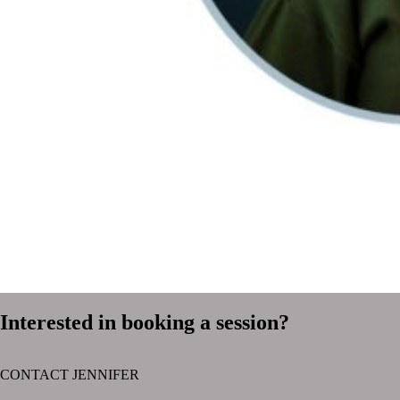
Interested in booking a session?
CONTACT JENNIFER
text layer