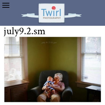
july9.2.sm