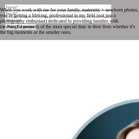
When you work with me for your family, maternity + newborn photos,
you’re getting a lifelong, professional in my field (not just a
photography enthusiast) dedicated to providing families with
meaningful portraits of the most special time in their lives whether it's
Post Comment
the big moments or the smaller ones.