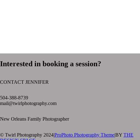
Interested in booking a session?
CONTACT JENNIFER
text layer
504-388-8739
mail@twirlphotography.com
New Orleans Family Photographer
© Twirl Photography 2024
|
ProPhoto Photography Theme
|
BY
THE