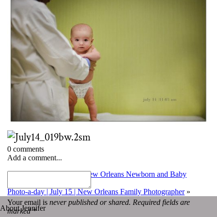
0 comments
Add a comment...
«
Photo-a-day | July 13 | New Orleans Newborn and Baby
Photographer
Photo-a-day | July 15 | New Orleans Family Photographer
»
Your email is
never published or shared. Required fields are
About Jennifer
marked *