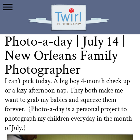
Photo-a-day | July 14 |
New Orleans Family
Photographer
I can’t pick today. A big boy 4-month check up
or a lazy afternoon nap. They both make me
want to grab my babies and squeeze them
forever. {Photo-a-day is a personal project to
photograph my children everyday in the month
of July.}