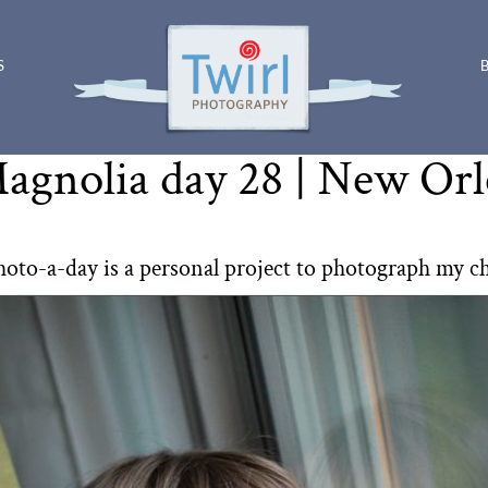
S
agnolia day 28 | New Or
hoto-a-day is a personal project to photograph my c