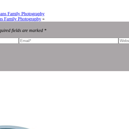
eans Family Photography
ns Family Photography
»
uired fields are marked *