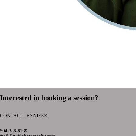
Interested in booking a session?
CONTACT JENNIFER
text layer
504-388-8739