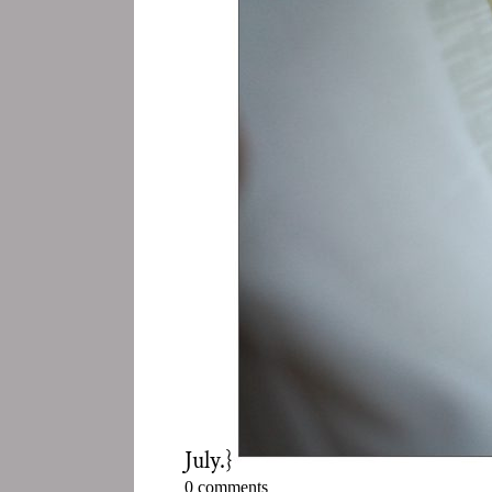
July.}
0 comments