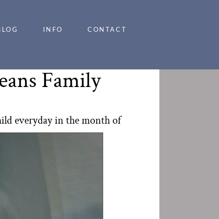
BLOG
INFO
CONTACT
leans Family
hild everyday in the month of