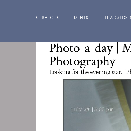
SERVICES
MINIS
HEADSHOT
Photo-a-day | M
Photography
Looking for the evening star. {P