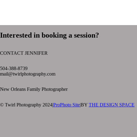
Interested in booking a session?
CONTACT JENNIFER
text layer
504-388-8739
mail@twirlphotography.com
New Orleans Family Photographer
© Twirl Photography 2024
|
ProPhoto Site
|
BY
THE DESIGN SPACE