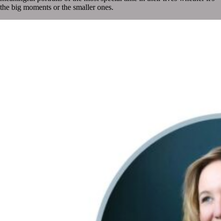
the big moments or the smaller ones.