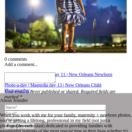
0 comments
Add a comment...
«
Photo-a-day | Magnolia day 11 | New Orleans Newborn
Photography
Photo-a-day | Magnolia day 13 | New Orleans Child
Photographer
»
Your email is
never published or shared. Required fields are
marked *
About Jennifer
When you work with me for your family, maternity + newborn photos,
you’re getting a lifelong, professional in my field (not just a
photography enthusiast) dedicated to providing families with
Post Comment
meaningful portraits of the most special time in their lives whether it's