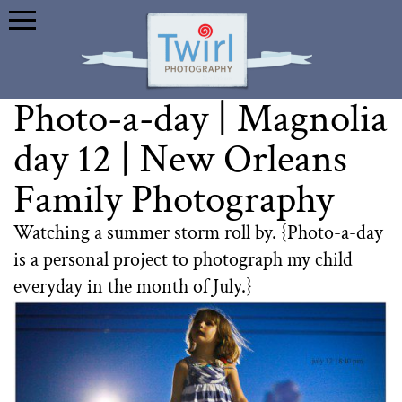
Photo-a-day | Magnolia
day 12 | New Orleans
Family Photography
Watching a summer storm roll by. {Photo-a-day
is a personal project to photograph my child
everyday in the month of July.}