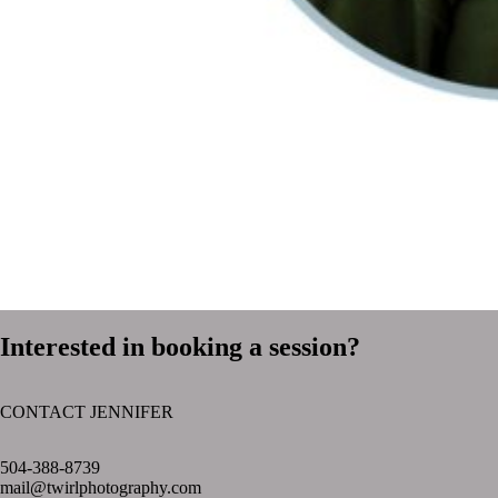
Interested in booking a session?
CONTACT JENNIFER
text layer
504-388-8739
mail@twirlphotography.com