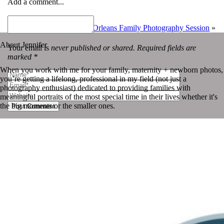
Add a comment...
«
Photo-a-day | July 30th
The Garrett Triplets | New Orleans Family Photography Session
»
About Jennifer
Your email is
never published or shared. Required fields are
marked *
When you work with me for your family, maternity + newborn photos,
you’re getting a lifelong, professional in my field (not just a
photography enthusiast) dedicated to providing families with
meaningful portraits of the most special time in their lives whether it's
the big moments or the smaller ones.
Post Comment