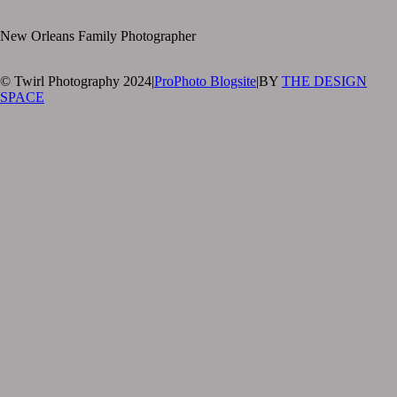
New Orleans Family Photographer
© Twirl Photography 2024
|
ProPhoto Blogsite
|
BY
THE DESIGN
SPACE