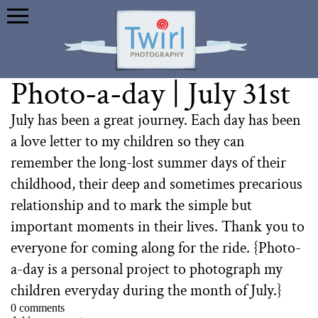
Photo-a-day | July 31st
July has been a great journey. Each day has been
a love letter to my children so they can
remember the long-lost summer days of their
childhood, their deep and sometimes precarious
relationship and to mark the simple but
important moments in their lives. Thank you to
everyone for coming along for the ride. {Photo-
a-day is a personal project to photograph my
children everyday during the month of July.}
0 comments