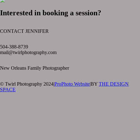
Interested in booking a session?
CONTACT JENNIFER
text layer
504-388-8739
mail@twirlphotography.com
New Orleans Family Photographer
© Twirl Photography 2024
|
ProPhoto Website
|
BY
THE DESIGN
SPACE