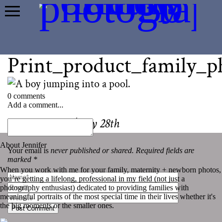
Print_product_family_
0 comments
Add a comment...
«
Photo-a-day | July 28th
About Jennifer
Your email is
never published or shared. Required fields are
marked *
When you work with me for your family, maternity + newborn photos,
you’re getting a lifelong, professional in my field (not just a
photography enthusiast) dedicated to providing families with
meaningful portraits of the most special time in their lives whether it's
the big moments or the smaller ones.
Post Comment