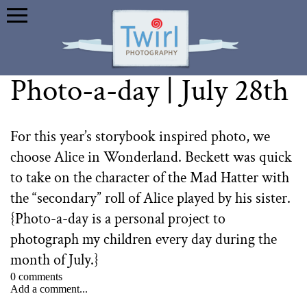
Photo-a-day | July 28th
For this year’s storybook inspired photo, we
choose Alice in Wonderland. Beckett was quick
to take on the character of the Mad Hatter with
the “secondary” roll of Alice played by his sister.
{Photo-a-day is a personal project to
photograph my children every day during the
month of July.}⁠
0 comments
Add a comment...