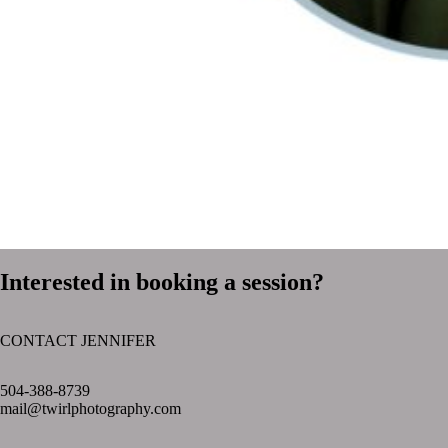
Interested in booking a session?
CONTACT JENNIFER
text layer
504-388-8739
mail@twirlphotography.com