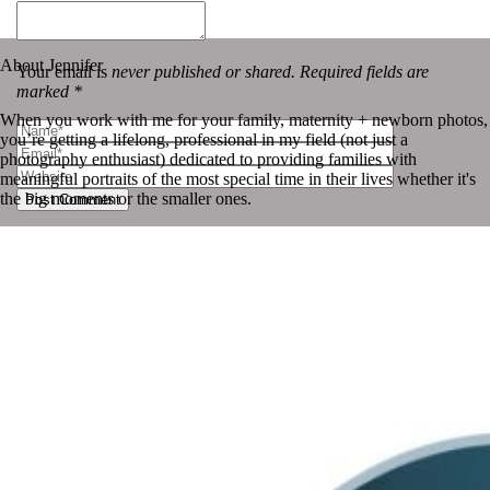
«
Photo-a-day | July 27th
Photo-a-day | July 29th
»
About Jennifer
Your email is
never published or shared. Required fields are
marked *
When you work with me for your family, maternity + newborn photos,
you’re getting a lifelong, professional in my field (not just a
photography enthusiast) dedicated to providing families with
meaningful portraits of the most special time in their lives whether it's
the big moments or the smaller ones.
Post Comment