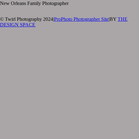
New Orleans Family Photographer
© Twirl Photography 2024
|
ProPhoto Photographer Site
|
BY
THE
DESIGN SPACE