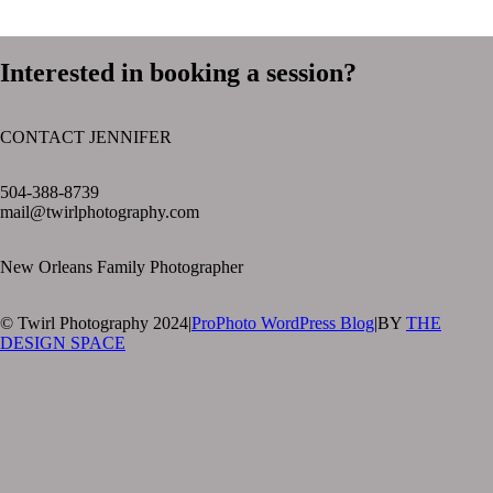
Interested in booking a session?
CONTACT JENNIFER
text layer
504-388-8739
mail@twirlphotography.com
New Orleans Family Photographer
© Twirl Photography 2024
|
ProPhoto WordPress Blog
|
BY
THE
DESIGN SPACE