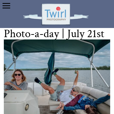
Photo-a-day | July 21st