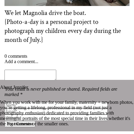
We let Magnolia drive the boat.
{Photo-a-day is a personal project to
photograph my children every day during the
month of July.}⁠ ⁠
0 comments
Add a comment...
«
Photo-a-day | July 20th
Photo-a-day | July 22nd
»
About Jennifer
Your email is
never published or shared. Required fields are
marked *
When you work with me for your family, maternity + newborn photos,
you’re getting a lifelong, professional in my field (not just a
photography enthusiast) dedicated to providing families with
meaningful portraits of the most special time in their lives whether it's
the big moments or the smaller ones.
Post Comment