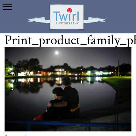
Print_product_family_