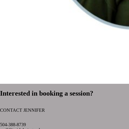
Interested in booking a session?
CONTACT JENNIFER
text layer
504-388-8739