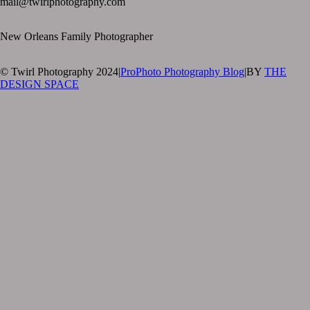
mail@twirlphotography.com
New Orleans Family Photographer
© Twirl Photography 2024
|
ProPhoto Photography Blog
|
BY
THE
DESIGN SPACE