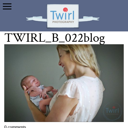
TWIRL_B_022blog
0 comments