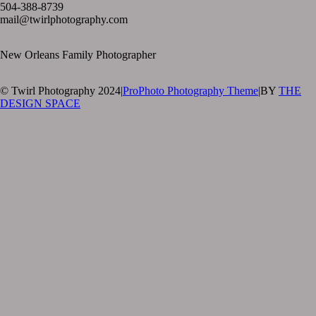
504-388-8739
mail@twirlphotography.com
New Orleans Family Photographer
© Twirl Photography 2024
|
ProPhoto Photography Theme
|
BY
THE
DESIGN SPACE