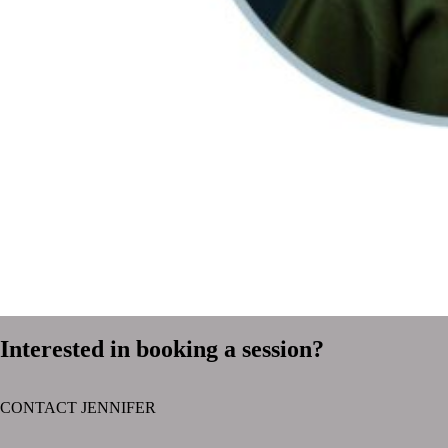
Interested in booking a session?
CONTACT JENNIFER
text layer