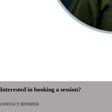
Interested in booking a session?
CONTACT JENNIFER
text layer