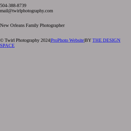
504-388-8739
mail@twirlphotography.com
New Orleans Family Photographer
© Twirl Photography 2024
|
ProPhoto Website
|
BY
THE DESIGN
SPACE