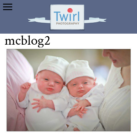
mcblog2