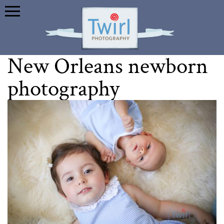
New Orleans newborn
photography