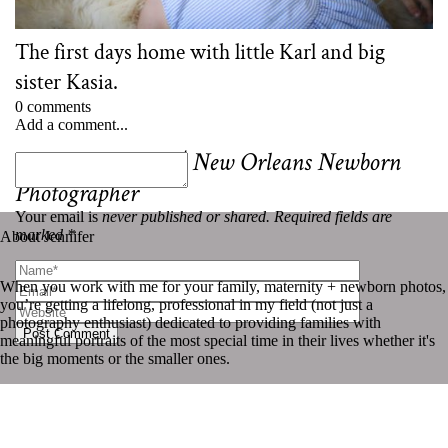
The first days home with little Karl and big
sister Kasia.
0 comments
Add a comment...
«
Karl and Kasia | New Orleans Newborn
Photographer
Your email is
never published or shared. Required fields are
marked *
About Jennifer
When you work with me for your family, maternity + newborn photos,
you’re getting a lifelong, professional in my field (not just a
photography enthusiast) dedicated to providing families with
Post Comment
meaningful portraits of the most special time in their lives whether it's
the big moments or the smaller ones.