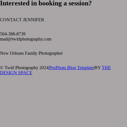
Interested in booking a session?
CONTACT JENNIFER
text layer
504-388-8739
mail@twirlphotography.com
New Orleans Family Photographer
© Twirl Photography 2024
|
ProPhoto Blog Template
|
BY
THE
DESIGN SPACE