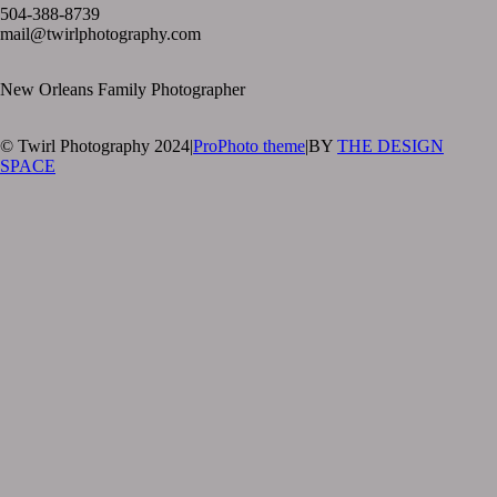
504-388-8739
mail@twirlphotography.com
New Orleans Family Photographer
© Twirl Photography 2024
|
ProPhoto theme
|
BY
THE DESIGN
SPACE