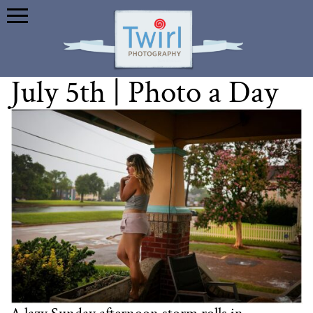
July 5th | Photo a Day