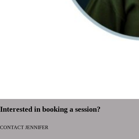
Interested in booking a session?
CONTACT JENNIFER
text layer