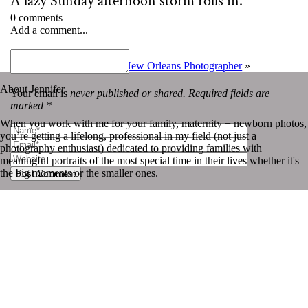
A lazy Sunday afternoon storm rolls in.
0 comments
Add a comment...
«
July 04 | Photo-a-day
Your Guide to Booking a New Orleans Photographer
»
About Jennifer
Your email is
never published or shared. Required fields are
marked *
When you work with me for your family, maternity + newborn photos,
you’re getting a lifelong, professional in my field (not just a
photography enthusiast) dedicated to providing families with
meaningful portraits of the most special time in their lives whether it's
the big moments or the smaller ones.
Post Comment