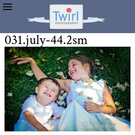
031.july-44.2sm