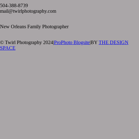
504-388-8739
mail@twirlphotography.com
New Orleans Family Photographer
© Twirl Photography 2024
|
ProPhoto Blogsite
|
BY
THE DESIGN
SPACE