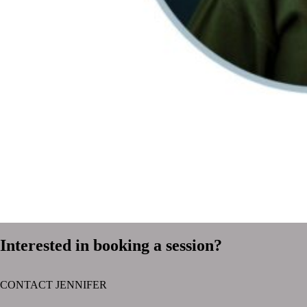
Interested in booking a session?
CONTACT JENNIFER
text layer