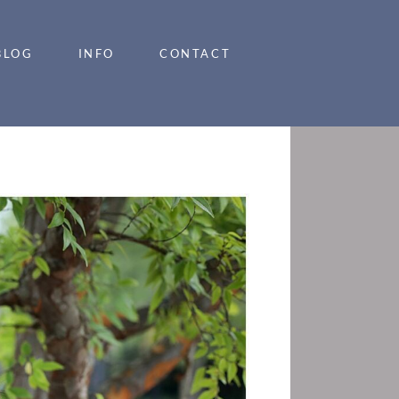
BLOG
INFO
CONTACT