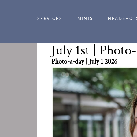
SERVICES
MINIS
HEADSHOT
July 1st | 
Photo-a-day | July 1 2026