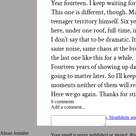
Year fourteen. I keep waiting for
This one is different, though. M
teenager territory himself. Six y
here, under one roof, full-time, 
I don’t say that to be dramatic. 
same noise, same chaos at the brea
the last one like this for a while.
Fourteen years of showing up d
going to matter later. So I’ll k
moments neither of them will r
Here we go again. Thanks for sti
0 comments
Add a comment...
«
Summer Sessions: Families, Headshots and
July 2 | Photo-a-day
»
About Jennifer
Your email is
never published or shared. Req