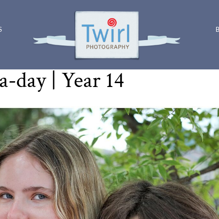
S
Photo-a-day | Year 14