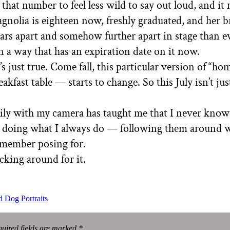
 that number to feel less wild to say out loud, and it
agnolia is eighteen now, freshly graduated, and her 
ears apart and somehow further apart in stage than ever
in a way that has an expiration date on it now.
It’s just true. Come fall, this particular version of “
kfast table — starts to change. So this July isn’t just
aily with my camera has taught me that I never kno
eep doing what I always do — following them around 
emember posing for.
cking around for it.
 Dog Portraits
uired fields are marked *