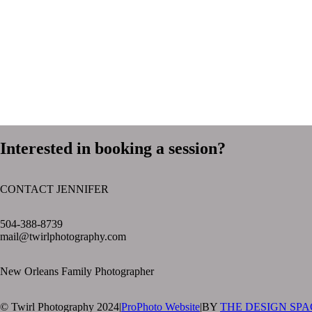
Interested in booking a session?
CONTACT JENNIFER
text layer
504-388-8739
mail@twirlphotography.com
New Orleans Family Photographer
© Twirl Photography 2024
|
ProPhoto Website
|
BY
THE DESIGN SPA