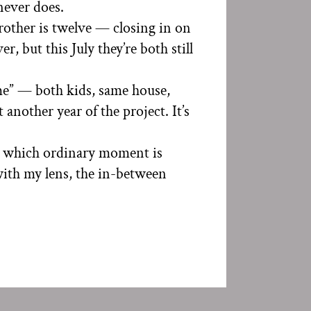
 never does.
brother is twelve — closing in on
, but this July they’re both still
home” — both kids, same house,
 another year of the project. It’s
w which ordinary moment is
with my lens, the in-between