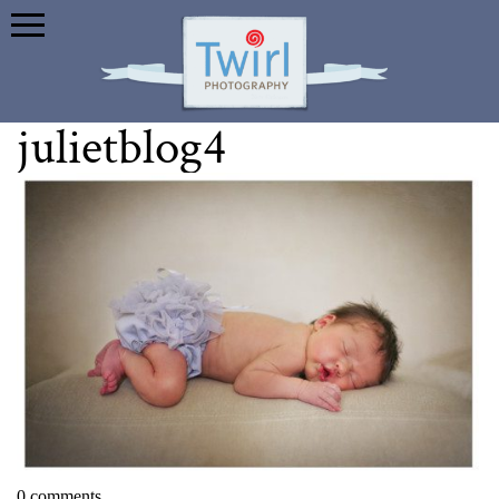
julietblog4
0 comments