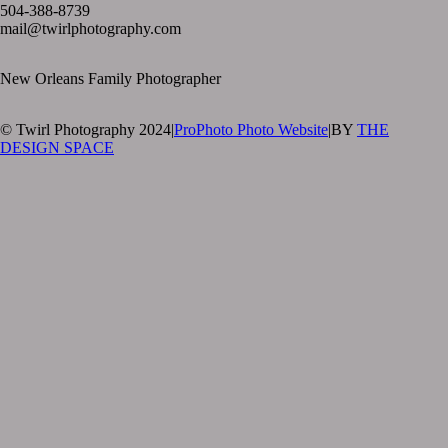
504-388-8739
mail@twirlphotography.com
New Orleans Family Photographer
© Twirl Photography 2024
|
ProPhoto Photo Website
|
BY
THE
DESIGN SPACE