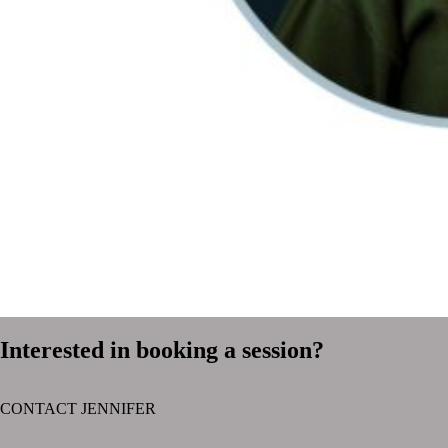
Interested in booking a session?
CONTACT JENNIFER
text layer