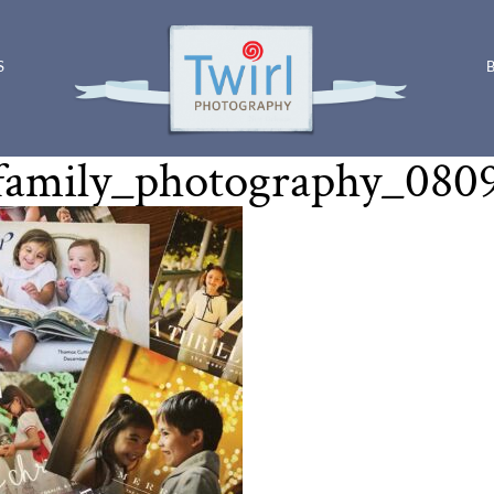
S
family_photography_080