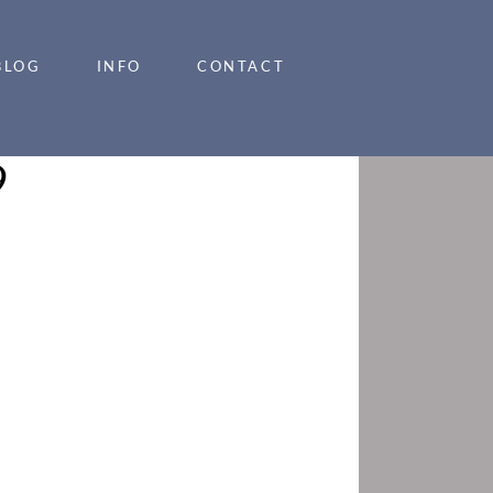
BLOG
INFO
CONTACT
9