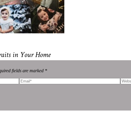
raits in Your Home
uired fields are marked *