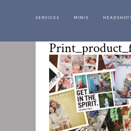
SERVICES
MINIS
HEADSHOT
Print_product_