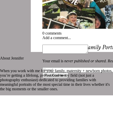
0 comments
Add a comment...
«
How to Display Family Port
About Jennifer
Your email is
never published or shared. Req
When you work with me for your family, maternity + newborn photos,
you’re getting a lifelong, professional in my field (not just a
Post Comment
photography enthusiast) dedicated to providing families with
meaningful portraits of the most special time in their lives whether it's
the big moments or the smaller ones.