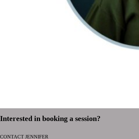
Interested in booking a session?
CONTACT JENNIFER