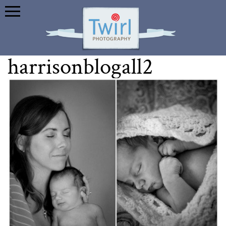
harrisonblogall2