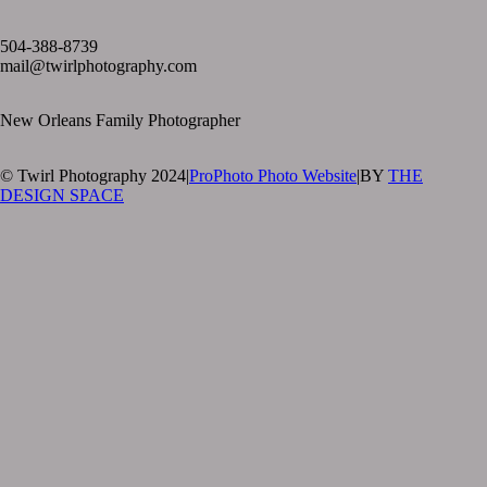
text layer
504-388-8739
mail@twirlphotography.com
New Orleans Family Photographer
© Twirl Photography 2024
|
ProPhoto Photo Website
|
BY
THE
DESIGN SPACE