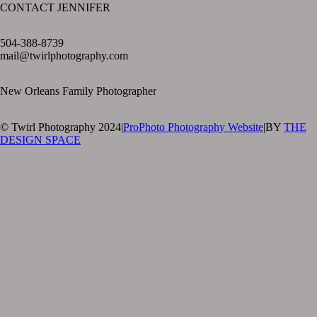
CONTACT JENNIFER
text layer
504-388-8739
mail@twirlphotography.com
New Orleans Family Photographer
© Twirl Photography 2024
|
ProPhoto Photography Website
|
BY
THE
DESIGN SPACE