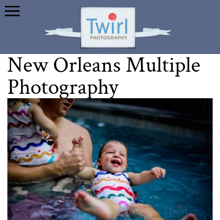
New Orleans Multiple
Photography