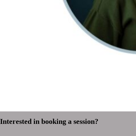
Interested in booking a session?