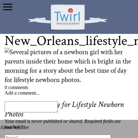
New_Orleans_lifestyle
0 comments
Add a comment...
«
Best Time of Day for Lifestyle Newborn
Photos
Your email is
never published or shared. Required fields are
marked *
About Jennifer