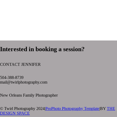
Interested in booking a session?
CONTACT JENNIFER
text layer
504-388-8739
mail@twirlphotography.com
New Orleans Family Photographer
© Twirl Photography 2024
|
ProPhoto Photography Template
|
BY
THE
DESIGN SPACE