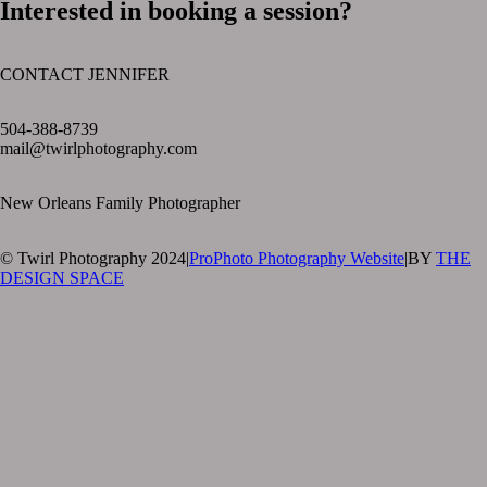
Interested in booking a session?
CONTACT JENNIFER
text layer
504-388-8739
mail@twirlphotography.com
New Orleans Family Photographer
© Twirl Photography 2024
|
ProPhoto Photography Website
|
BY
THE
DESIGN SPACE