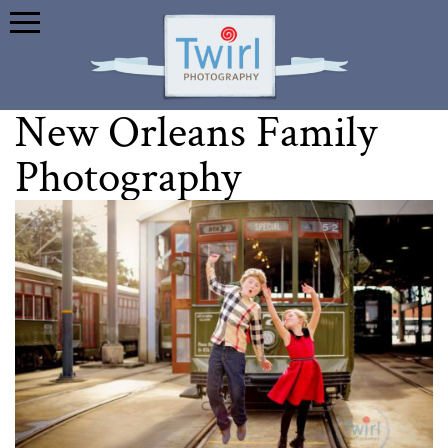
New Orleans Family
Photography