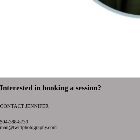
Interested in booking a session?
CONTACT JENNIFER
text layer
504-388-8739
mail@twirlphotography.com