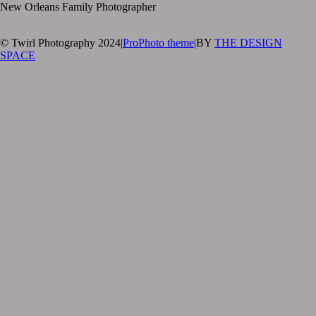
New Orleans Family Photographer
© Twirl Photography 2024
|
ProPhoto theme
|
BY
THE DESIGN
SPACE