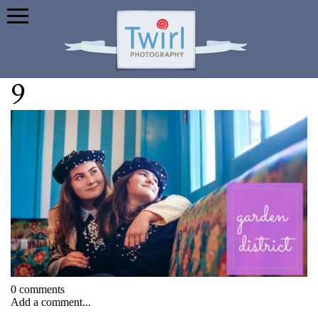
9
0 comments
Add a comment...