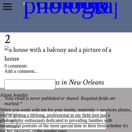
2
0 comments
Add a comment...
«
Best Mini Sessions in New Orleans
About Jennifer
Your email is
never published or shared. Required fields are
marked *
When you work with me for your family, maternity + newborn photos,
you’re getting a lifelong, professional in my field (not just a
photography enthusiast) dedicated to providing families with
meaningful portraits of the most special time in their lives whether it's
the big moments or the smaller ones.