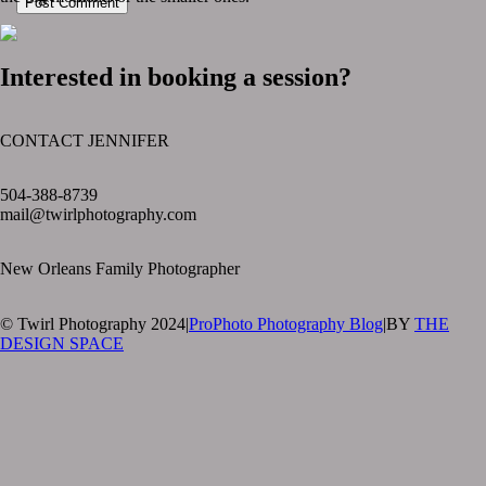
Post Comment
Interested in booking a session?
CONTACT JENNIFER
text layer
504-388-8739
mail@twirlphotography.com
New Orleans Family Photographer
© Twirl Photography 2024
|
ProPhoto Photography Blog
|
BY
THE
DESIGN SPACE