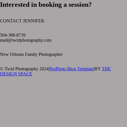
Interested in booking a session?
CONTACT JENNIFER
text layer
504-388-8739
mail@twirlphotography.com
New Orleans Family Photographer
© Twirl Photography 2024
|
ProPhoto Blog Template
|
BY
THE
DESIGN SPACE