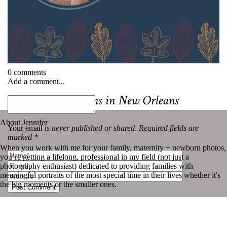
0 comments
Add a comment...
«
Best Mini Sessions in New Orleans
About Jennifer
Your email is
never published or shared. Required fields are
marked *
When you work with me for your family, maternity + newborn photos,
you’re getting a lifelong, professional in my field (not just a
photography enthusiast) dedicated to providing families with
meaningful portraits of the most special time in their lives whether it's
the big moments or the smaller ones.
Post Comment