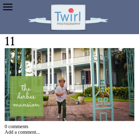
11
0 comments
Add a comment...