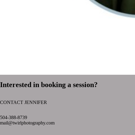
Interested in booking a session?
CONTACT JENNIFER
text layer
504-388-8739
mail@twirlphotography.com