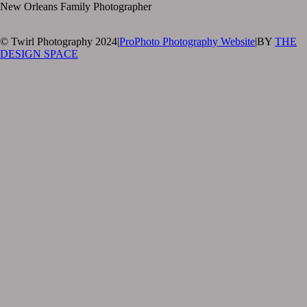
New Orleans Family Photographer
© Twirl Photography 2024
|
ProPhoto Photography Website
|
BY
THE
DESIGN SPACE