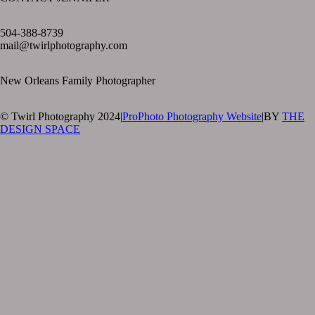
text layer
504-388-8739
mail@twirlphotography.com
New Orleans Family Photographer
© Twirl Photography 2024
|
ProPhoto Photography Website
|
BY
THE
DESIGN SPACE