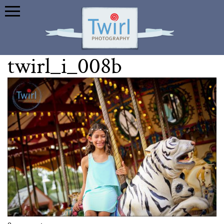
twirl_i_008b