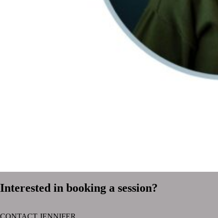
Interested in booking a session?
CONTACT JENNIFER