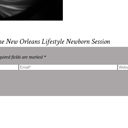
me New Orleans Lifestyle Newborn Session
uired fields are marked *