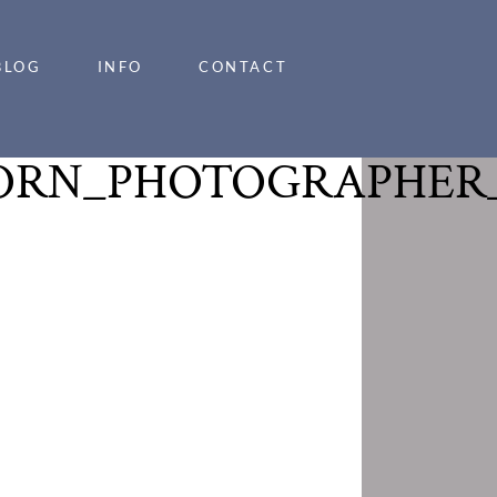
BLOG
INFO
CONTACT
ORN_PHOTOGRAPHER_