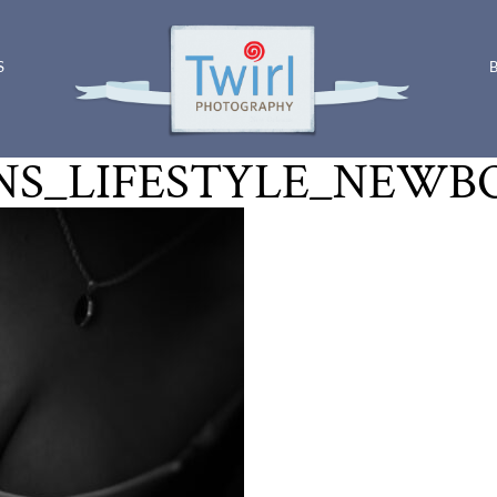
S
S_LIFESTYLE_NEWB