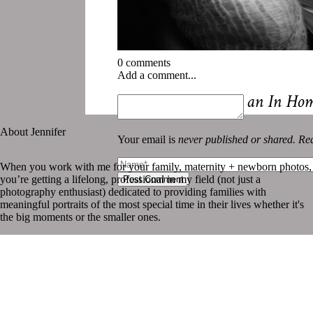
0 comments
Add a comment...
«
5 Reasons to Book an In Ho
About Jennifer
Your email is
never published or shared. Req
When you work with me for your family, maternity + newborn photos,
you’re getting a lifelong, professional in my field (not just a
Post Comment
photography enthusiast) dedicated to providing families with
meaningful portraits of the most special time in their lives whether it's
the big moments or the smaller ones.