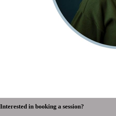
Interested in booking a session?