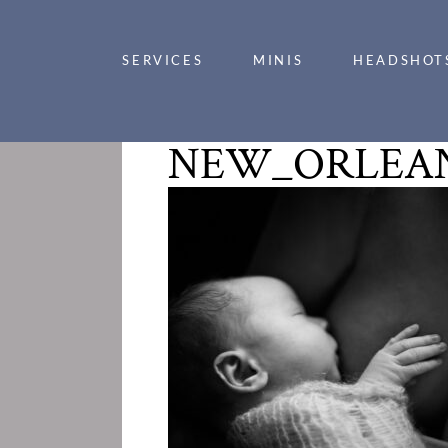
SERVICES
MINIS
HEADSHOT
NEW_ORLEAN