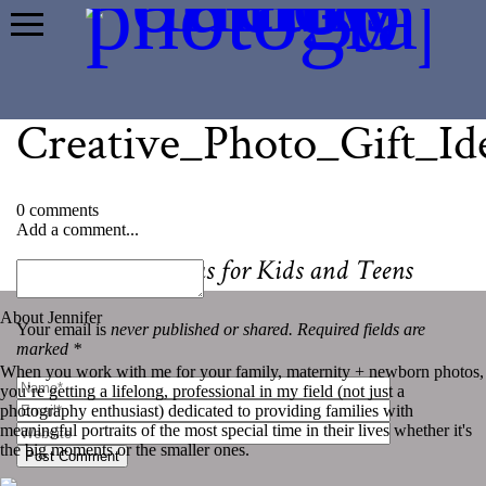
Creative_Photo_Gift_Id
0 comments
Add a comment...
«
The Best Cameras for Kids and Teens
About Jennifer
Your email is
never published or shared. Required fields are
marked *
When you work with me for your family, maternity + newborn photos,
you’re getting a lifelong, professional in my field (not just a
photography enthusiast) dedicated to providing families with
meaningful portraits of the most special time in their lives whether it's
the big moments or the smaller ones.
Post Comment