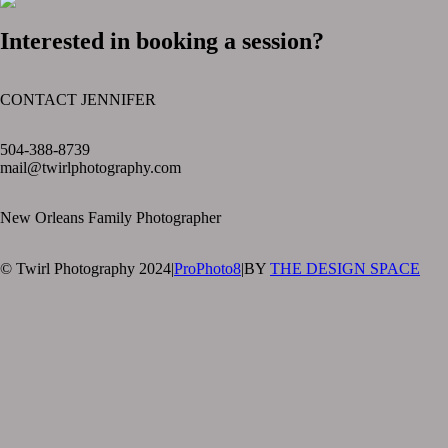
Interested in booking a session?
CONTACT JENNIFER
text layer
504-388-8739
mail@twirlphotography.com
New Orleans Family Photographer
© Twirl Photography 2024
|
ProPhoto8
|
BY
THE DESIGN SPACE