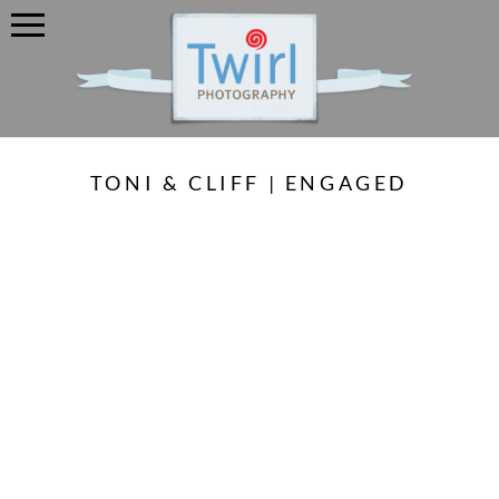
TONI & CLIFF | ENGAGED