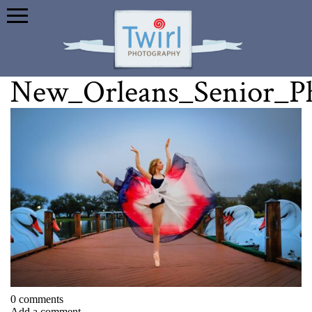
New_Orleans_Senior_P
0 comments
Add a comment...