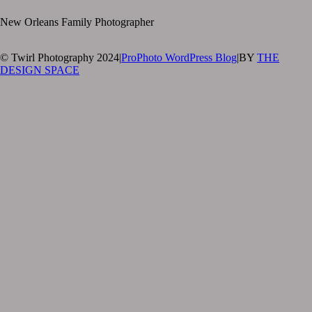
New Orleans Family Photographer
© Twirl Photography 2024
|
ProPhoto WordPress Blog
|
BY
THE
DESIGN SPACE