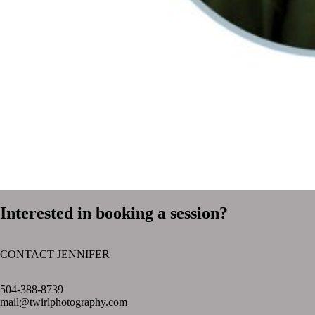
Interested in booking a session?
CONTACT JENNIFER
text layer
504-388-8739
mail@twirlphotography.com