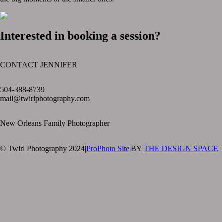
Interested in booking a session?
CONTACT JENNIFER
text layer
504-388-8739
mail@twirlphotography.com
New Orleans Family Photographer
© Twirl Photography 2024
|
ProPhoto Site
|
BY
THE DESIGN SPACE