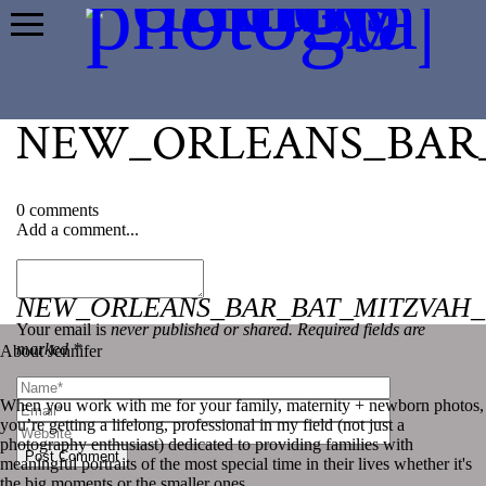
NEW_ORLEANS_BAR_
0 comments
Add a comment...
«
NEW_ORLEANS_BAR_BAT_MITZVAH_
Your email is
never published or shared. Required fields are
marked *
About Jennifer
When you work with me for your family, maternity + newborn photos,
you’re getting a lifelong, professional in my field (not just a
photography enthusiast) dedicated to providing families with
Post Comment
meaningful portraits of the most special time in their lives whether it's
the big moments or the smaller ones.