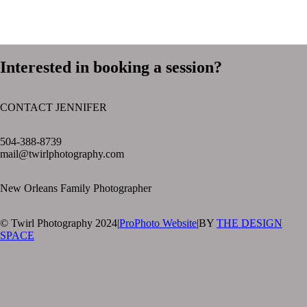
Interested in booking a session?
CONTACT JENNIFER
text layer
504-388-8739
mail@twirlphotography.com
New Orleans Family Photographer
© Twirl Photography 2024
|
ProPhoto Website
|
BY
THE DESIGN
SPACE