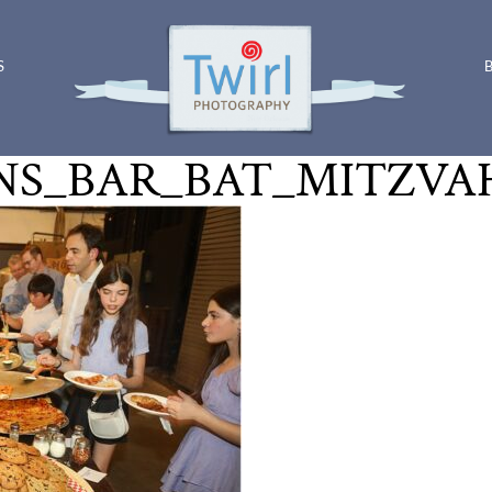
S
S_BAR_BAT_MITZVAH