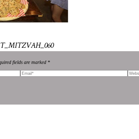
T_MITZVAH_060
uired fields are marked *