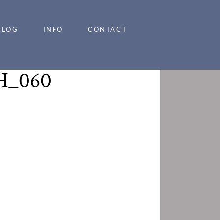
BLOG
INFO
CONTACT
_060