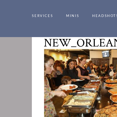
SERVICES
MINIS
HEADSHOT
NEW_ORLEAN