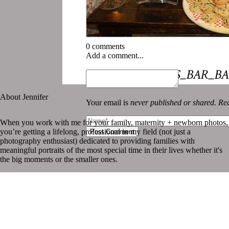
0 comments
Add a comment...
«
NEW_ORLEANS_BAR_BA
About Jennifer
Your email is
never published or shared. Req
When you work with me for your family, maternity + newborn photos,
you’re getting a lifelong, professional in my field (not just a
Post Comment
photography enthusiast) dedicated to providing families with
meaningful portraits of the most special time in their lives whether it's
the big moments or the smaller ones.