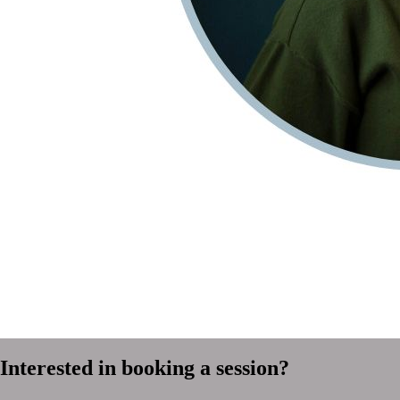
Interested in booking a session?