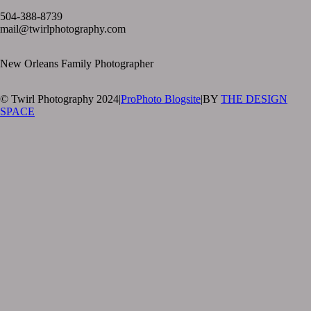
504-388-8739
mail@twirlphotography.com
New Orleans Family Photographer
© Twirl Photography 2024
|
ProPhoto Blogsite
|
BY
THE DESIGN
SPACE