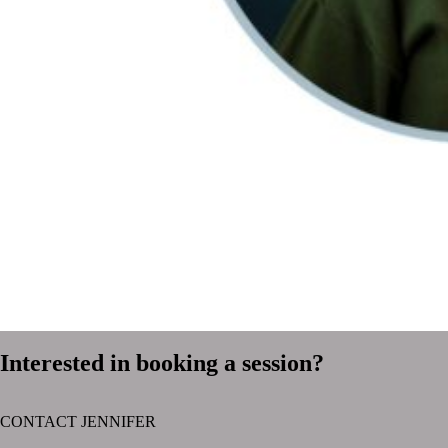
Interested in booking a session?
CONTACT JENNIFER
text layer