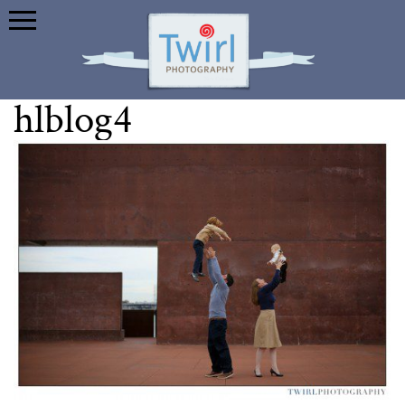
hlblog4