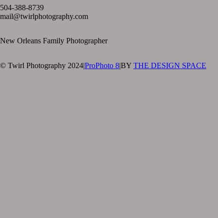
504-388-8739
mail@twirlphotography.com
New Orleans Family Photographer
© Twirl Photography 2024
|
ProPhoto 8
|
BY
THE DESIGN SPACE