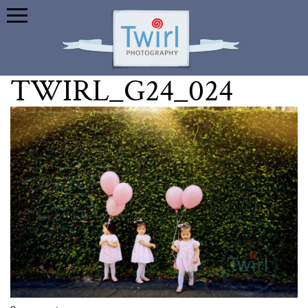
TWIRL_G24_024