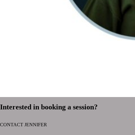
Interested in booking a session?
CONTACT JENNIFER
text layer