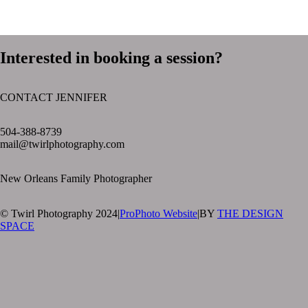
Interested in booking a session?
CONTACT JENNIFER
text layer
504-388-8739
mail@twirlphotography.com
New Orleans Family Photographer
© Twirl Photography 2024
|
ProPhoto Website
|
BY
THE DESIGN
SPACE