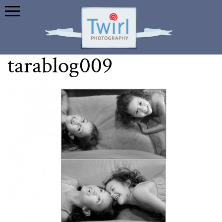
tarablog009