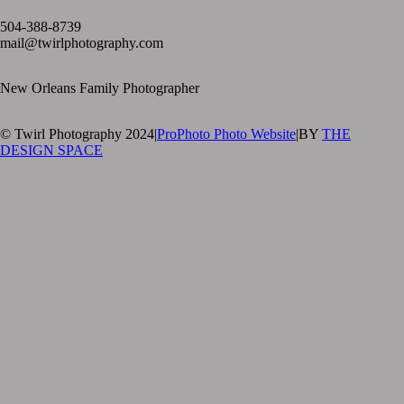
text layer
504-388-8739
mail@twirlphotography.com
New Orleans Family Photographer
© Twirl Photography 2024
|
ProPhoto Photo Website
|
BY
THE
DESIGN SPACE