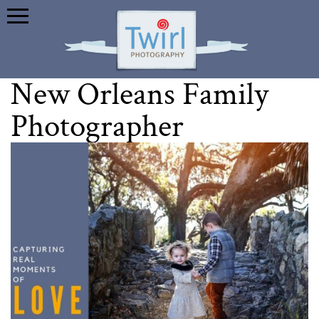
New Orleans Family
Photographer