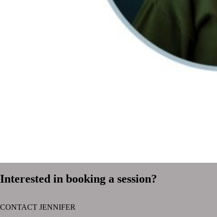
Interested in booking a session?
CONTACT JENNIFER