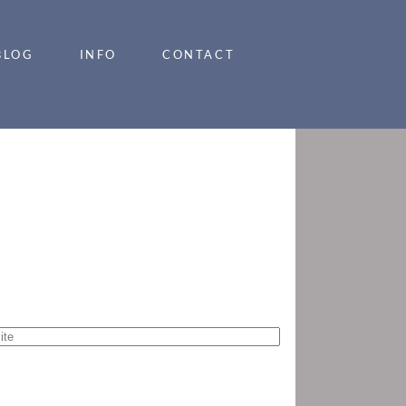
BLOG
INFO
CONTACT