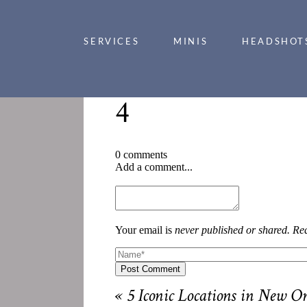
SERVICES
MINIS
HEADSHOT
4
0 comments
Add a comment...
Your email is
never published or shared. Req
Post Comment
«
5 Iconic Locations in New O