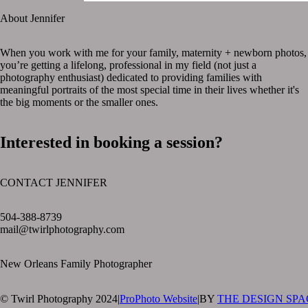
About Jennifer
When you work with me for your family, maternity + newborn photos,
you’re getting a lifelong, professional in my field (not just a
photography enthusiast) dedicated to providing families with
meaningful portraits of the most special time in their lives whether it's
the big moments or the smaller ones.
Interested in booking a session?
CONTACT JENNIFER
text layer
504-388-8739
mail@twirlphotography.com
New Orleans Family Photographer
© Twirl Photography 2024
|
ProPhoto Website
|
BY
THE DESIGN SPA