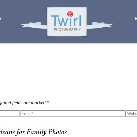
S
uired fields are marked *
rleans for Family Photos